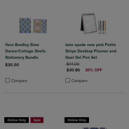
Vera Bradley Slow
kate spade new york Petite
Dance/Cottage Shells
Stripe Desktop Planner and
Stationery Bundle
Goal Gel Pen Set
ORIGINAL PRICE
$44.00
$30.00
DISCOUNTED PRICE
$30.80
30% OFF
Product added, Select 2 to 4 Products to Compare, Items added for c
Product removed, Select 2 to 4 Products to Compare, Items added for
Product added, Select 2 to 4 Produ
Product removed, Select 2 to 4 Pro
Compare
Compare
Online Only
Sale
Online Only