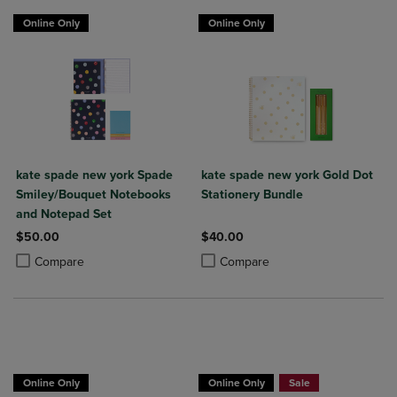
Online Only
Online Only
kate spade new york Spade
kate spade new york Gold Dot
Smiley/Bouquet Notebooks
Stationery Bundle
and Notepad Set
$50.00
$40.00
Product added, Select 2 to 4 Products to Compare, Items added for c
Product removed, Select 2 to 4 Products to Compare, Items added for
Product added, Select 2 to 4 Produ
Product removed, Select 2 to 4 Pro
Compare
Compare
Online Only
Online Only
Sale