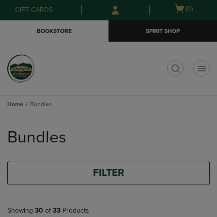
Skip
Skip
Open
(0)
GIFT CARDS
to
to
cart
main
main
menu
BOOKSTORE
SPIRIT SHOP
content
navigation
menu
t
Home
Bundles
Skip
to
Bundles
products
FILTER
Showing
30
of
33
Products