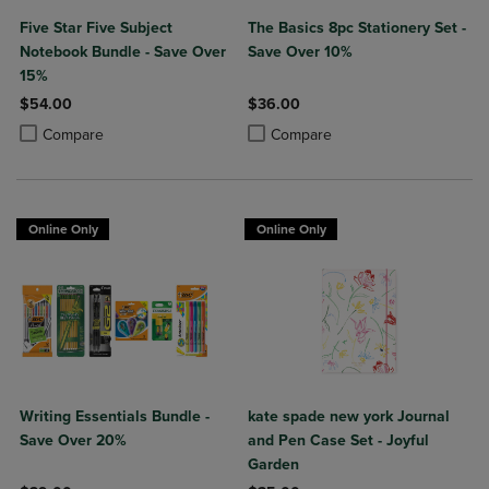
Five Star Five Subject
The Basics 8pc Stationery Set -
Notebook Bundle - Save Over
Save Over 10%
15%
$54.00
$36.00
Product added, Select 2 to 4 Products to Compare, Items added for c
Product removed, Select 2 to 4 Products to Compare, Items added for
Product added, Select 2 to 4 Produ
Product removed, Select 2 to 4 Pro
Compare
Compare
Online Only
Online Only
Writing Essentials Bundle -
kate spade new york Journal
Save Over 20%
and Pen Case Set - Joyful
Garden