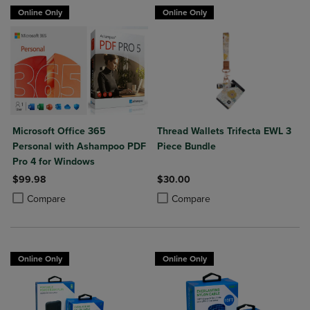
Online Only
Online Only
Microsoft Office 365
Thread Wallets Trifecta EWL 3
Personal with Ashampoo PDF
Piece Bundle
Pro 4 for Windows
$99.98
$30.00
Product added, Select 2 to 4 Products to Compare, Items added for c
Product removed, Select 2 to 4 Products to Compare, Items added for
Product added, Select 2 to 4 Produ
Product removed, Select 2 to 4 Pro
Compare
Compare
Online Only
Online Only