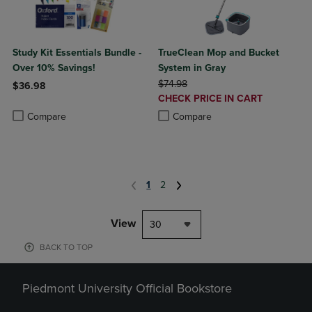
Study Kit Essentials Bundle -
TrueClean Mop and Bucket
Over 10% Savings!
System in Gray
ORIGINAL PRICE
$74.98
$36.98
DISCOUNTED
CHECK PRICE IN CART
Product added, Select 2 to 4 Products to Compare, Items added for c
Product removed, Select 2 to 4 Products to Compare, Items added for
PRICE
Product added, Select 2 to 4 Produ
Product removed, Select 2 to 4 Pro
Compare
Compare
1
2
View
30
BACK TO TOP
Piedmont University Official Bookstore