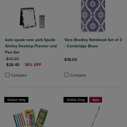
kate spade new york Spade
Vera Bradley Notebook Set of 3
Smiley Desktop Planner and
- Cambridge Blues
Pen Set
ORIGINAL PRICE
$42.00
$18.00
DISCOUNTED PRICE
$29.40
30% OFF
Product added, Select 2 to 4 Produ
Product removed, Select 2 to 4 Pro
Product added, Select 2 to 4 Products to Compare, Items added for c
Product removed, Select 2 to 4 Products to Compare, Items added for
Compare
Compare
Online Only
Online Only
Sale