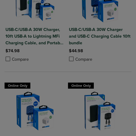
USB-C/USB-A 30W Charger,
USB-C/USB-A 30W Charger
10ft USB-A to Lightning MFi
and USB-C Charging Cable 10ft
Charging Cable, and Portable
bundle
Power Bank Plus 10,000mAh
$74.98
$44.98
Bundle
Product added, Select 2 to 4 Products to Compare, Items added for c
Product removed, Select 2 to 4 Products to Compare, Items added for
Product added, Select 2 to 4 Produ
Product removed, Select 2 to 4 Pro
Compare
Compare
Online Only
Online Only