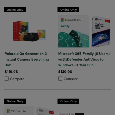
Online Only
Online Only
Polaroid Go Generation 2
Microsoft 365 Family (6 Users)
Instant Camera Everything
w/BitDefender AntiVirus for
Box
Windows - 1 Year Sub.
(Download)
$119.98
$139.98
Product added, Select 2 to 4 Products to Compare, Items added for c
Product removed, Select 2 to 4 Products to Compare, Items added for
Product added, Select 2 to 4 Produ
Product removed, Select 2 to 4 Pro
Compare
Compare
Online Only
Online Only