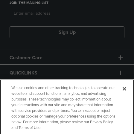
JOIN THE MAILING LIST
Sign Up
Customer Care
QUICKLINKS
GIFT CARD
We use cookies and other tracking technologies to operate our
website and support functional, analytics, and advertising
purposes. These technologies may collect information about
your interactions with our site and may share that information
with service providers and partners. You can accept or reject
optional cookies or manage your preferences using the options
below. For more information, please review our Privacy Policy
Copyright
Privacy Policy
Accessibility
and Terms of Use.
Terms of Use
CA Privacy Policy