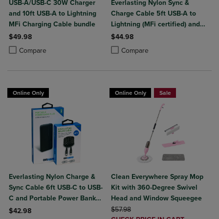
USB-A/USB-C 30W Charger
Everlasting Nylon Sync &
and 10ft USB-A to Lightning
Charge Cable 5ft USB-A to
MFi Charging Cable bundle
Lightning (MFi certified) and
Portable Power Bank Plus
$49.98
$44.98
10,000mAh bundle
Product added, Select 2 to 4 Products to Compare, Items added for c
Product removed, Select 2 to 4 Products to Compare, Items added for
Product added, Select 2 to 4 Produ
Product removed, Select 2 to 4 Pro
Compare
Compare
Online Only
Online Only
Sale
Everlasting Nylon Charge &
Clean Everywhere Spray Mop
Sync Cable 6ft USB-C to USB-
Kit with 360-Degree Swivel
C and Portable Power Bank
Head and Window Squeegee
Plus 10,000mAh bundle
ORIGINAL PRICE
$57.98
$42.98