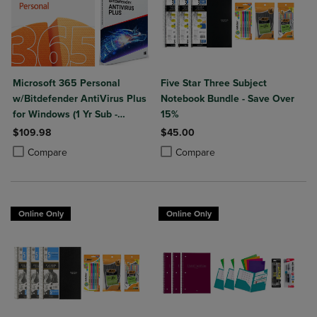
Microsoft 365 Personal
Five Star Three Subject
w/Bitdefender AntiVirus Plus
Notebook Bundle - Save Over
for Windows (1 Yr Sub -
15%
Download)
$109.98
$45.00
Product added, Select 2 to 4 Products to Compare, Items added for c
Product removed, Select 2 to 4 Products to Compare, Items added for
Product added, Select 2 to 4 Produ
Product removed, Select 2 to 4 Pro
Compare
Compare
Online Only
Online Only