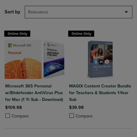
Sort by
Relevance
Online Only
Online Only
Microsoft 365 Personal
MAGIX Content Creator Bundle
w/Bitdefender AntiVirus Plus
for Teachers & Students 1-Year
for Mac (1 Yr Sub - Download)
Sub
$109.98
$39.98
Product added, Select 2 to 4 Products to Compare, Items added for c
Product removed, Select 2 to 4 Products to Compare, Items added for
Product added, Select 2 to 4 Produ
Product removed, Select 2 to 4 Pro
Compare
Compare